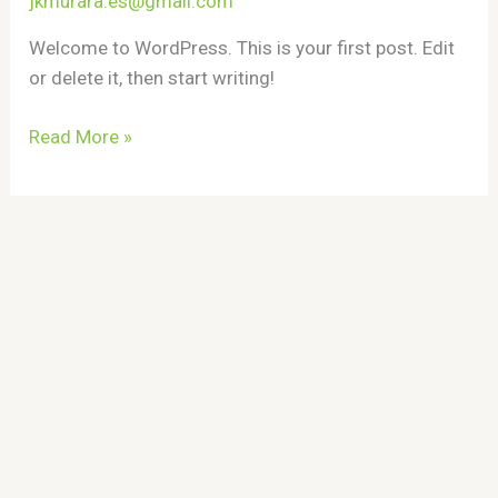
jkmurara.es@gmail.com
Welcome to WordPress. This is your first post. Edit
or delete it, then start writing!
Read More »