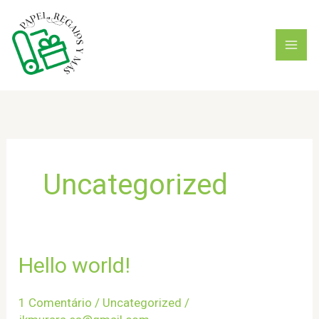
Ir
para
o
conteúdo
Uncategorized
Hello
Hello world!
world!
1 Comentário
/
Uncategorized
/